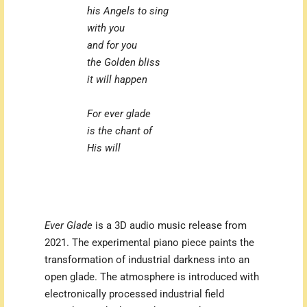
his Angels to sing
with you
and for you
the Golden bliss
it will happen
For ever glade
is the chant of
His will
Ever Glade
is a 3D audio music release from
2021. The experimental piano piece paints the
transformation of industrial darkness into an
open glade. The atmosphere is introduced with
electronically processed industrial field