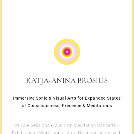
KATJA-ANINA BROSIUS
Immersive Sonic & Visual Arts for Expanded States
of Consciousness, Presence & Meditations
Private Sessions • Music on Meditation Concerts •
Exhibitions • Workshops • Aura-Harmonizations with