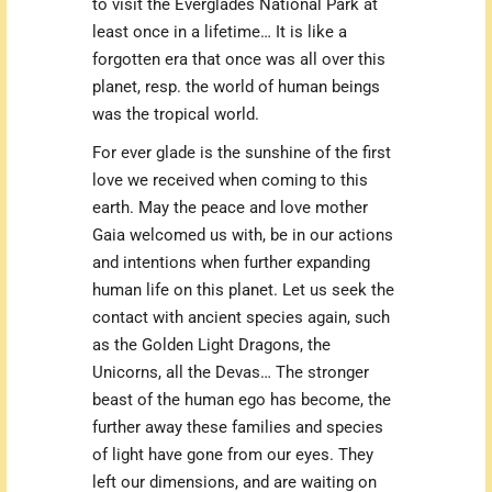
to visit the Everglades National Park at
least once in a lifetime… It is like a
forgotten era that once was all over this
planet, resp. the world of human beings
was the tropical world.
For ever glade is the sunshine of the first
love we received when coming to this
earth. May the peace and love mother
Gaia welcomed us with, be in our actions
and intentions when further expanding
human life on this planet. Let us seek the
contact with ancient species again, such
as the Golden Light Dragons, the
Unicorns, all the Devas… The stronger
beast of the human ego has become, the
further away these families and species
of light have gone from our eyes. They
left our dimensions, and are waiting on