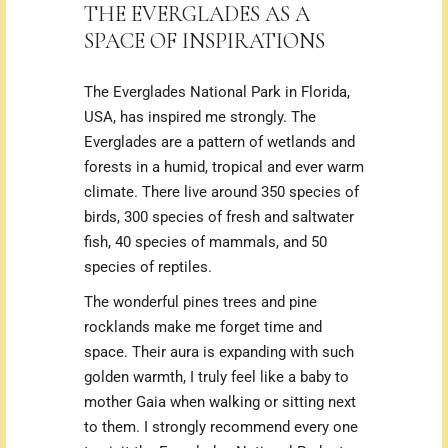
THE EVERGLADES AS A
SPACE OF INSPIRATIONS
The Everglades National Park in Florida,
USA, has inspired me strongly. The
Everglades are a pattern of wetlands and
forests in a humid, tropical and ever warm
climate.
There live around 350 species of
birds, 300 species of fresh and saltwater
fish, 40 species of mammals, and 50
species of reptiles.
The wonderful pines trees and pine
rocklands make me forget time and
space. Their aura is expanding with such
golden warmth, I truly feel like a baby to
mother Gaia when walking or sitting next
to them. I strongly recommend every one