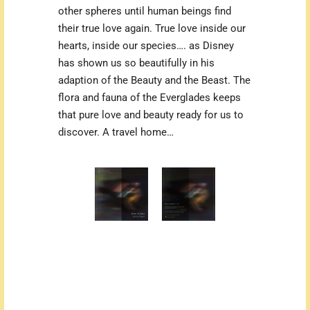
other spheres until human beings find
their true love again. True love inside our
hearts, inside our species…. as Disney
has shown us so beautifully in his
adaption of the Beauty and the Beast. The
flora and fauna of the Everglades keeps
that pure love and beauty ready for us to
discover. A travel home…