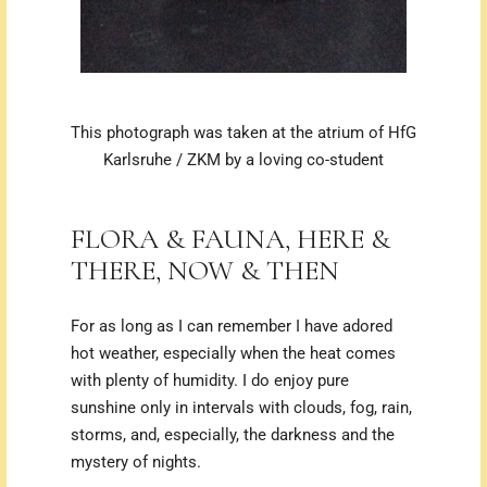
This photograph was taken at the atrium of
HfG
Karlsruhe
/ ZKM by a loving co-student
FLORA & FAUNA, HERE &
THERE, NOW & THEN
For as long as I can remember I have adored
hot weather, especially when the heat comes
with plenty of humidity.
I do enjoy pure
sunshine only in intervals with clouds, fog, rain,
storms, and, especially, the darkness and the
mystery of nights.