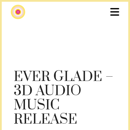
EVER GLADE –
3D AUDIO
MUSIC
RELEASE