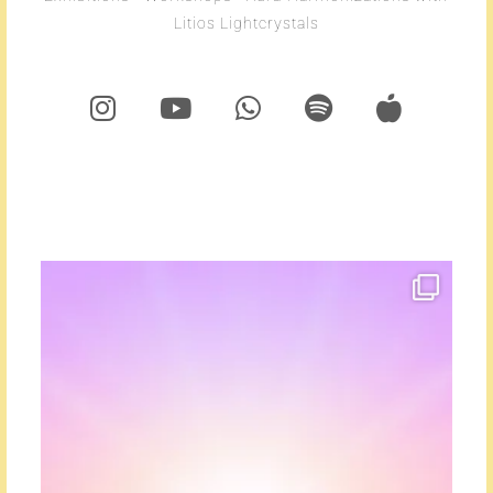
Litios Lightcrystals