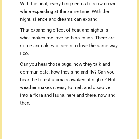
With the heat, everything seems to slow down
while expanding at the same time. With the
night, silence and dreams can expand.
That expanding effect of heat and nights is
what makes me love both so much. T
here are
some animals who seem to love the same way
I do.
Can you hear those bugs, how they talk and
communicate, how they sing and fly? Can you
hear the forest animals awaken at nights? Hot
weather makes it easy to melt and dissolve
into a flora and fauna, here and there, now and
then.