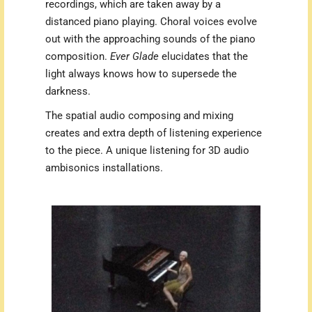
recordings, which are taken away by a
distanced piano playing. Choral voices evolve
out with the approaching sounds of the piano
composition.
Ever Glade
elucidates that the
light always knows how to supersede the
darkness.
The spatial audio composing and mixing
creates and extra depth of listening experience
to the piece. A unique listening for 3D audio
ambisonics installations.