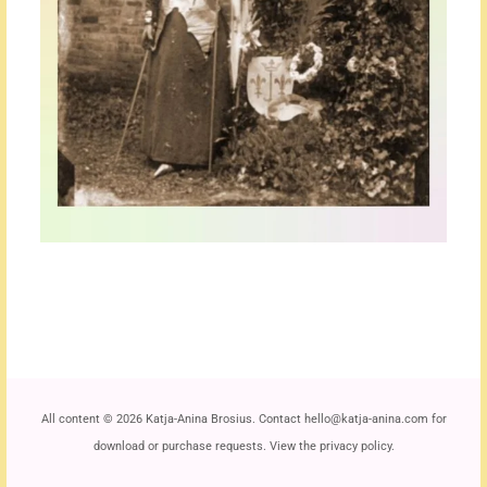
All content
©
2026 Katja-Anina Brosius. Contact
hello@katja-anina.com
for
download or purchase requests. View the
privacy policy
.