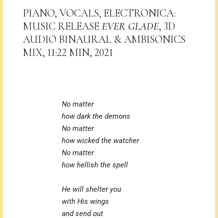
PIANO, VOCALS, ELECTRONICA:
MUSIC RELEASE
EVER GLADE
, 3D
AUDIO BINAURAL & AMBISONICS
MIX, 11:22 MIN, 2021
No matter
how dark the demons
No matter
how wicked the watcher
No matter
how hellish the spell
He will shelter you
with His wings
and send out