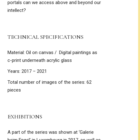
portals can we access above and beyond our
intellect?
TECHNICAL SPECIFICATIONS
Material: Oil on canvas / Digital paintings as
c-print underneath acrylic glass
Years: 2017 – 2021
Total number of images of the series: 62
pieces
EXHIBITIONS
A part of the series was shown at ‘Galerie