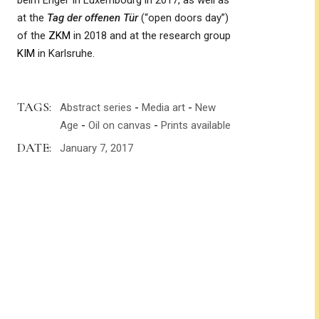
beim Engel’ in Luxembourg in 2017, as well as
at the
Tag der offenen Tür
(“open doors day”)
of the
ZKM
in 2018 and at the research group
KIM
in Karlsruhe.
TAGS:
Abstract series
Media art
New
Age
Oil on canvas
Prints available
DATE:
January 7, 2017