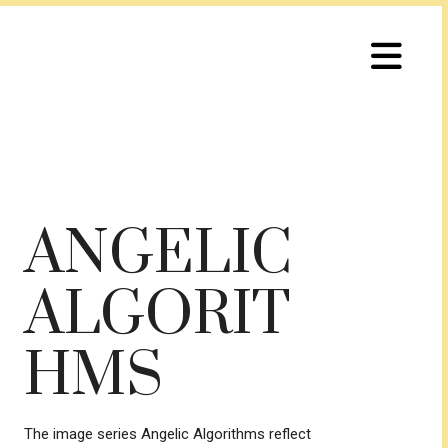
ANGELIC
ALGORIT
HMS
The image series Angelic Algorithms reflect