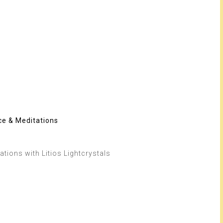
ce & Meditations
tions with Litios Lightcrystals