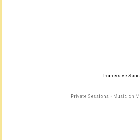
Immersive Sonic
Private Sessions • Music on Me