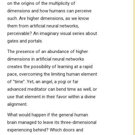
on the origins of the multiplicity of
dimensions and how humans can perceive
such. Are higher dimensions, as we know
them from artificial neural networks,
perceivable? An imaginary visual series about
gates and portals.
The presence of an abundance of higher
dimensions in artificial neural networks
creates the possibility of learning at a rapid
pace, overcoming the limiting human element
of “time”. Yet, an angel, a yogi or far
advanced meditator can bend time as well, or
use that element in their favor within a divine
alignment.
What would happen if the general human
brain managed to leave its three-dimensional
experiencing behind? Which doors and