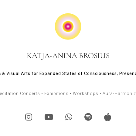
KATJA-ANINA BROSIUS
 & Visual Arts for Expanded States of Consciousness, Presen
ditation Concerts • Exhibitions • Workshops • Aura-Harmoniza